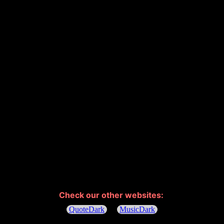
Check our other websites: 
QuoteDark
MusicDark