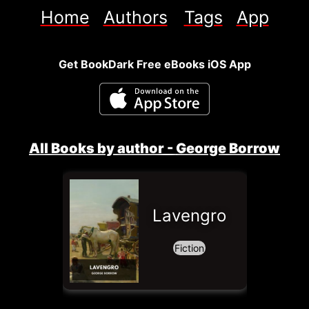
Home
Authors
Tags
App
Get BookDark Free eBooks iOS App
All Books by author - 
George Borrow
Lavengro
Fiction