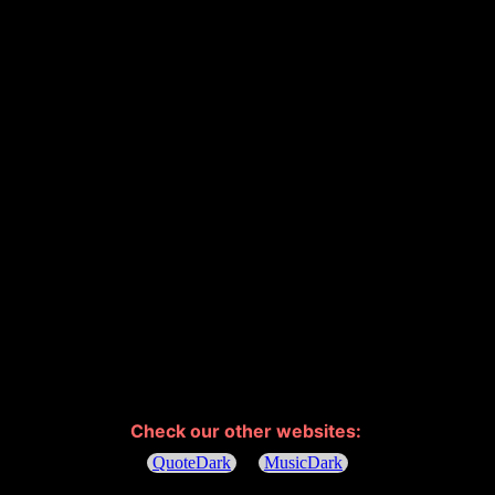
Check our other websites: 
QuoteDark
MusicDark