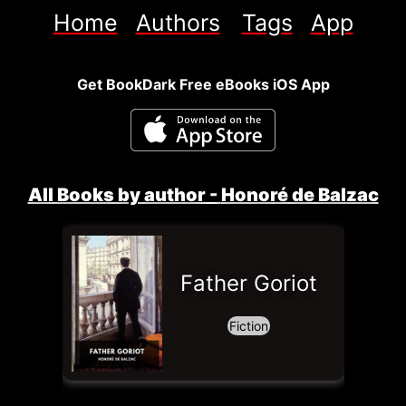
Home
Authors
Tags
App
Get BookDark Free eBooks iOS App
All Books by author - 
Honoré de Balzac
Father Goriot
Fiction