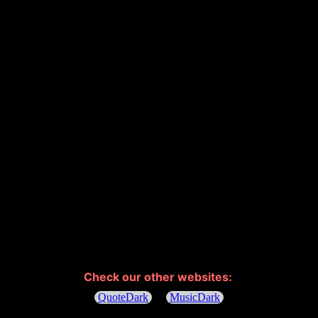
Check our other websites: 
QuoteDark
MusicDark