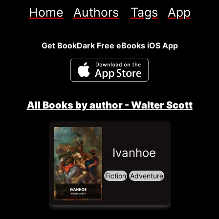
Home
Authors
Tags
App
Get BookDark Free eBooks iOS App
All Books by author - 
Walter Scott
Ivanhoe
Fiction
Adventure