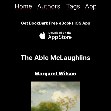
Home
Authors
Tags
App
Get BookDark Free eBooks iOS App
The Able McLaughlins
Margaret Wilson