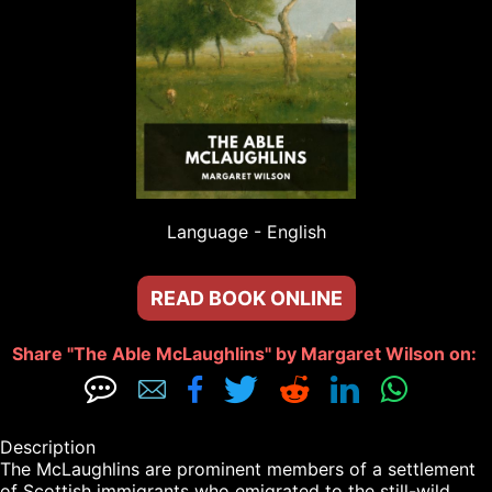
Language - 
English
READ BOOK ONLINE
Share "The Able McLaughlins" by Margaret Wilson on: 







Description

The McLaughlins are prominent members of a settlement 
of Scottish immigrants who emigrated to the still-wild 