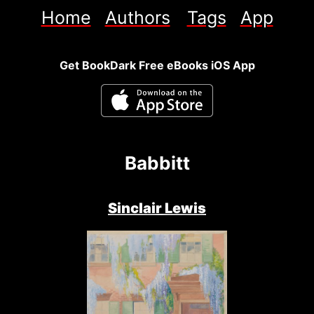
Home
Authors
Tags
App
Get BookDark Free eBooks iOS App
Babbitt
Sinclair Lewis