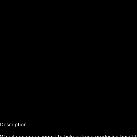
Description

We rely on your support to help us keep producing beautiful, 