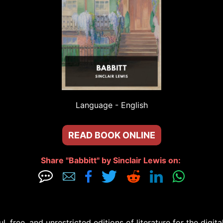
Language - 
English
READ BOOK ONLINE
Share "Babbitt" by Sinclair Lewis on: 







free, and unrestricted editions of literature for the digital