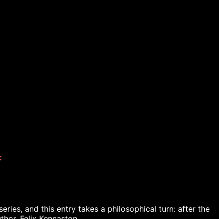
 
ies, and this entry takes a philosophical turn: after the 
thor, Felix Kennaston.
