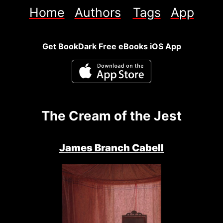
Home
Authors
Tags
App
Get BookDark Free eBooks iOS App
The Cream of the Jest
James Branch Cabell