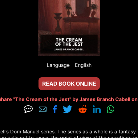
Language - 
English
READ BOOK ONLINE
Share "The Cream of the Jest" by James Branch Cabell on:







l’s Dom Manuel series. The series as a whole is a fantasy ser
ve pulls out to reveal the point of view of the narrative’s au