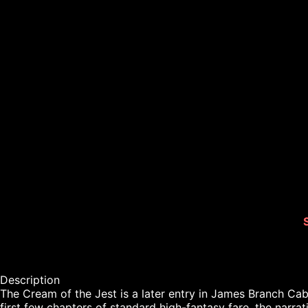
Description

The Cream of the Jest is a later entry in James Branch Cabel
first few chapters of standard high-fantasy fare, the narrati