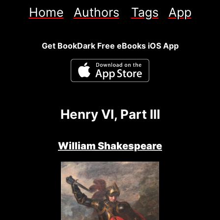
Home
Authors
Tags
App
Get BookDark Free eBooks iOS App
Henry VI, Part III
William Shakespeare