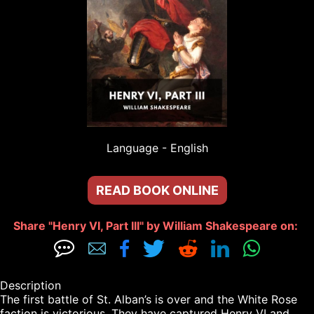
Language - 
English
READ BOOK ONLINE
Share "Henry VI, Part III" by William Shakespeare on: 







Description

The first battle of St. Alban’s is over and the White Rose 
faction is victorious. They have captured Henry VI and, 