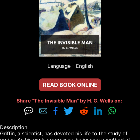
Language - 
English
READ BOOK ONLINE
Share "The Invisible Man" by H. G. Wells on: 







Description

Griffin, a scientist, has devoted his life to the study of 
optics. As his work progresses, he invents a method of 