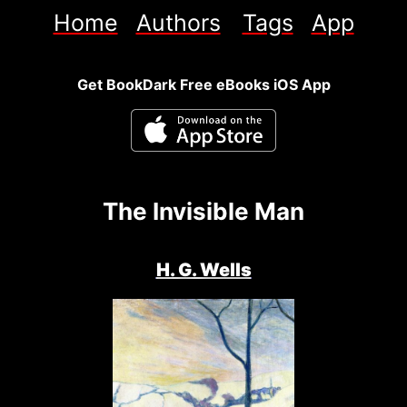
Home
Authors
Tags
App
Get BookDark Free eBooks iOS App
The Invisible Man
H. G. Wells