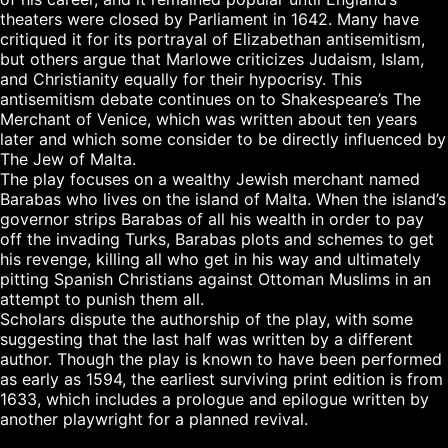
theaters were closed by Parliament in 1642. Many have 
critiqued it for its portrayal of Elizabethan antisemitism, 
but others argue that Marlowe criticizes Judaism, Islam, 
and Christianity equally for their hypocrisy. This 
antisemitism debate continues on to Shakespeare’s The 
Merchant of Venice, which was written about ten years 
later and which some consider to be directly influenced by 
The Jew of Malta.

The play focuses on a wealthy Jewish merchant named 
Barabas who lives on the island of Malta. When the island’s 
governor strips Barabas of all his wealth in order to pay 
off the invading Turks, Barabas plots and schemes to get 
his revenge, killing all who get in his way and ultimately 
pitting Spanish Christians against Ottoman Muslims in an 
attempt to punish them all.

Scholars dispute the authorship of the play, with some 
suggesting that the last half was written by a different 
author. Though the play is known to have been performed 
as early as 1594, the earliest surviving print edition is from 
1633, which includes a prologue and epilogue written by 