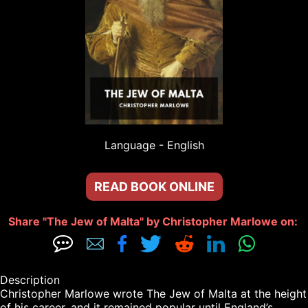
Language - 
English
READ BOOK ONLINE
Share "The Jew of Malta" by Christopher Marlowe on: 







Description

Christopher Marlowe wrote The Jew of Malta at the height 
of his career, and it remained popular until England’s 