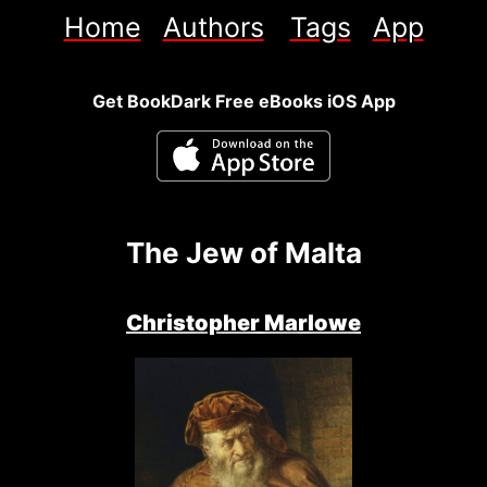
Home
Authors
Tags
App
Get BookDark Free eBooks iOS App
The Jew of Malta
Christopher Marlowe