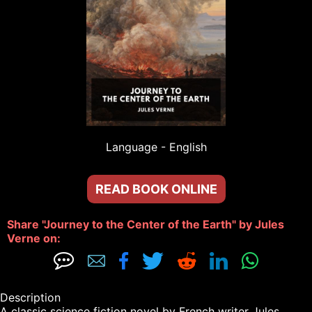
Language - 
English
READ BOOK ONLINE
Share "Journey to the Center of the Earth" by Jules 
Verne on: 







Description

A classic science fiction novel by French writer Jules 