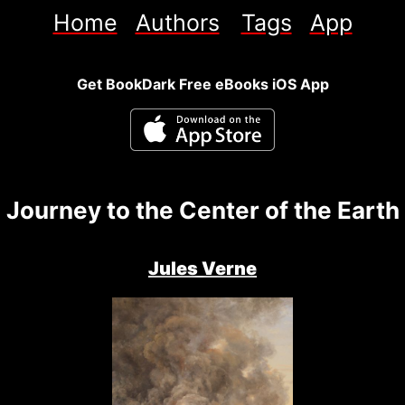
Home
Authors
Tags
App
Get BookDark Free eBooks iOS App
Journey to the Center of the Earth
Jules Verne