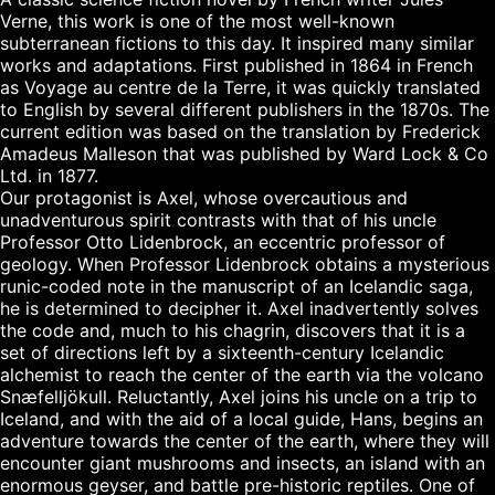
Verne, this work is one of the most well-known 
subterranean fictions to this day. It inspired many similar 
works and adaptations. First published in 1864 in French 
as Voyage au centre de la Terre, it was quickly translated 
to English by several different publishers in the 1870s. The 
current edition was based on the translation by Frederick 
Amadeus Malleson that was published by Ward Lock & Co 
Ltd. in 1877.

Our protagonist is Axel, whose overcautious and 
unadventurous spirit contrasts with that of his uncle 
Professor Otto Lidenbrock, an eccentric professor of 
geology. When Professor Lidenbrock obtains a mysterious 
runic-coded note in the manuscript of an Icelandic saga, 
he is determined to decipher it. Axel inadvertently solves 
the code and, much to his chagrin, discovers that it is a 
set of directions left by a sixteenth-century Icelandic 
alchemist to reach the center of the earth via the volcano 
Snæfelljökull. Reluctantly, Axel joins his uncle on a trip to 
Iceland, and with the aid of a local guide, Hans, begins an 
adventure towards the center of the earth, where they will 
encounter giant mushrooms and insects, an island with an 
enormous geyser, and battle pre-historic reptiles. One of 