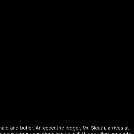
aid and butler. An eccentric lodger, Mr. Sleuth, arrives at 
e newspaper sensationalism as well the detailed accounts 