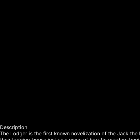
Description

The Lodger is the first known novelization of the Jack the Ri
their lodging-house just as a wave of horrific murders be