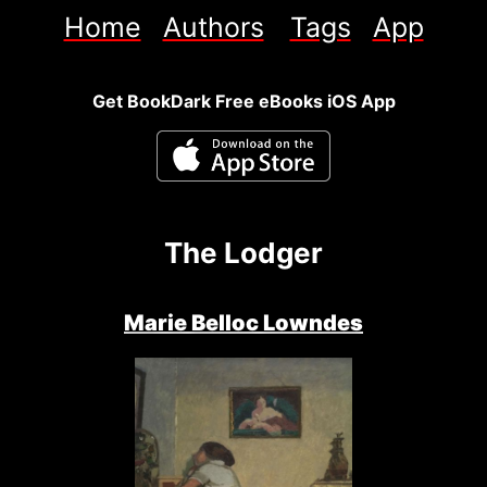
Home
Authors
Tags
App
Get BookDark Free eBooks iOS App
The Lodger
Marie Belloc Lowndes