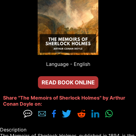
Language - 
English
READ BOOK ONLINE
Share "The Memoirs of Sherlock Holmes" by Arthur 
Conan Doyle on: 







Description

The Memoirs of Sherlock Holmes, published in 1894, is the 