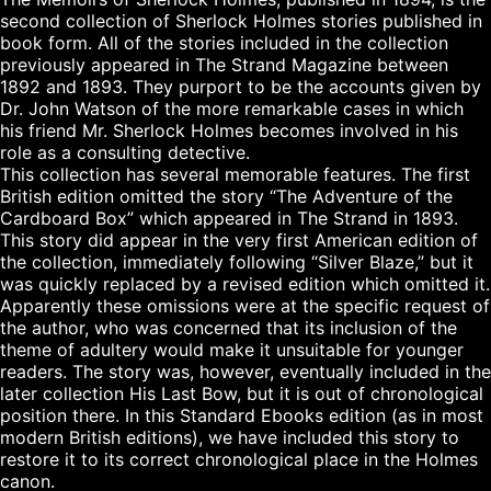
second collection of Sherlock Holmes stories published in 
book form. All of the stories included in the collection 
previously appeared in The Strand Magazine between 
1892 and 1893. They purport to be the accounts given by 
Dr. John Watson of the more remarkable cases in which 
his friend Mr. Sherlock Holmes becomes involved in his 
role as a consulting detective.

This collection has several memorable features. The first 
British edition omitted the story “The Adventure of the 
Cardboard Box” which appeared in The Strand in 1893. 
This story did appear in the very first American edition of 
the collection, immediately following “Silver Blaze,” but it 
was quickly replaced by a revised edition which omitted it. 
Apparently these omissions were at the specific request of 
the author, who was concerned that its inclusion of the 
theme of adultery would make it unsuitable for younger 
readers. The story was, however, eventually included in the 
later collection His Last Bow, but it is out of chronological 
position there. In this Standard Ebooks edition (as in most 
modern British editions), we have included this story to 
restore it to its correct chronological place in the Holmes 
canon.
