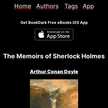
Home
Authors
Tags
App
Get BookDark Free eBooks iOS App
The Memoirs of Sherlock Holmes
Arthur Conan Doyle