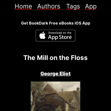
Home
Authors
Tags
App
Get BookDark Free eBooks iOS App
The Mill on the Floss
George Eliot