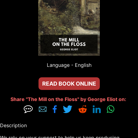
Language - 
English
READ BOOK ONLINE
Share "The Mill on the Floss" by George Eliot on: 







Description

We rely on your support to help us keep producing 