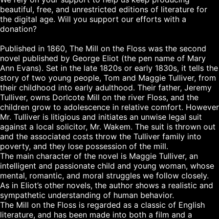
beautiful, free, and unrestricted editions of literature for 
the digital age. Will you support our efforts with a 
donation?

Published in 1860, The Mill on the Floss was the second 
novel published by George Eliot (the pen name of Mary 
Ann Evans). Set in the late 1820s or early 1830s, it tells the 
story of two young people, Tom and Maggie Tulliver, from 
their childhood into early adulthood. Their father, Jeremy 
Tulliver, owns Dorlcote Mill on the river Floss, and the 
children grow to adolescence in relative comfort. However 
Mr. Tulliver is litigious and initiates an unwise legal suit 
against a local solicitor, Mr. Wakem. The suit is thrown out 
and the associated costs throw the Tulliver family into 
poverty, and they lose possession of the mill.

The main character of the novel is Maggie Tulliver, an 
intelligent and passionate child and young woman, whose 
mental, romantic, and moral struggles we follow closely. 
As in Eliot’s other novels, the author shows a realistic and 
sympathetic understanding of human behavior.

The Mill on the Floss is regarded as a classic of English 
literature, and has been made into both a film and a 