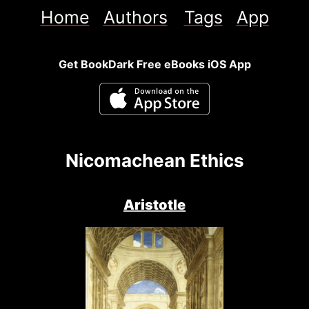
Home
Authors
Tags
App
Get BookDark Free eBooks iOS App
Nicomachean Ethics
Aristotle