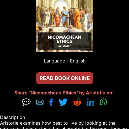
Language - 
English
READ BOOK ONLINE
Share "Nicomachean Ethics" by Aristotle on: 







Description

Aristotle examines how best to live by looking at the 
nature of those virtues that characterize the most thriving 