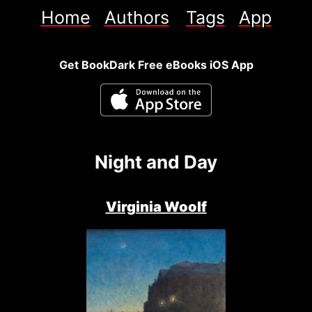
Home
Authors
Tags
App
Get BookDark Free eBooks iOS App
Night and Day
Virginia Woolf