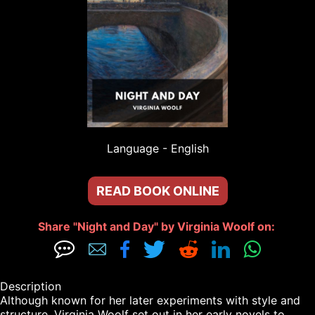
Language - 
English
READ BOOK ONLINE
Share "Night and Day" by Virginia Woolf on: 







Description

Although known for her later experiments with style and 
structure, Virginia Woolf set out in her early novels to 