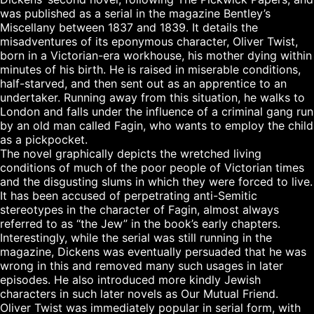
was published as a serial in the magazine Bentley’s 
Miscellany between 1837 and 1839. It details the 
misadventures of its eponymous character, Oliver Twist, 
born in a Victorian-era workhouse, his mother dying within 
minutes of his birth. He is raised in miserable conditions, 
half-starved, and then sent out as an apprentice to an 
undertaker. Running away from this situation, he walks to 
London and falls under the influence of a criminal gang run 
by an old man called Fagin, who wants to employ the child 
as a pickpocket.

The novel graphically depicts the wretched living 
conditions of much of the poor people of Victorian times 
and the disgusting slums in which they were forced to live. 
It has been accused of perpetrating anti-Semitic 
stereotypes in the character of Fagin, almost always 
referred to as “the Jew” in the book’s early chapters. 
Interestingly, while the serial was still running in the 
magazine, Dickens was eventually persuaded that he was 
wrong in this and removed many such usages in later 
episodes. He also introduced more kindly Jewish 
characters in such later novels as Our Mutual Friend.

Oliver Twist was immediately popular in serial form, with 