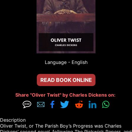
Language - 
English
READ BOOK ONLINE
Share "Oliver Twist" by Charles Dickens on: 







Description

Oliver Twist, or The Parish Boy’s Progress was Charles 
Dickens’ second novel, following The Pickwick Papers, and 