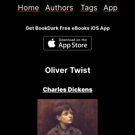
Home
Authors
Tags
App
Get BookDark Free eBooks iOS App
Oliver Twist
Charles Dickens