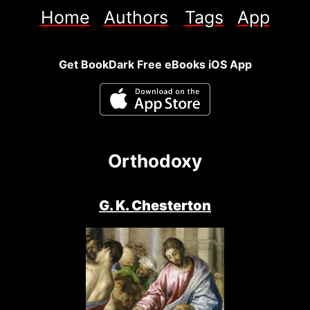
Home
Authors
Tags
App
Get BookDark Free eBooks iOS App
Orthodoxy
G. K. Chesterton