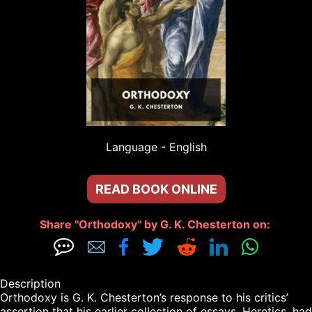
Language - 
English
READ BOOK ONLINE
Share "Orthodoxy" by G. K. Chesterton on: 







Description

Orthodoxy is G. K. Chesterton’s response to his critics’ 
assertion that his earlier collection of essays, Heretics, had 