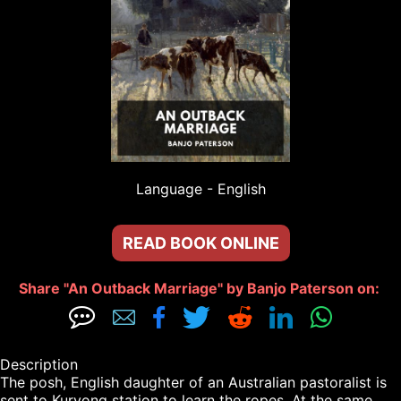
Language - 
English
READ BOOK ONLINE
Share "An Outback Marriage" by Banjo Paterson on: 







Description

The posh, English daughter of an Australian pastoralist is 
sent to Kuryong station to learn the ropes. At the same 