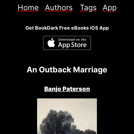
Home
Authors
Tags
App
Get BookDark Free eBooks iOS App
An Outback Marriage
Banjo Paterson