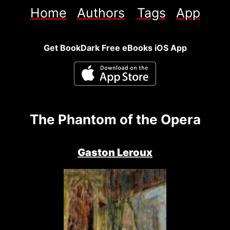
Home
Authors
Tags
App
Get BookDark Free eBooks iOS App
The Phantom of the Opera
Gaston Leroux