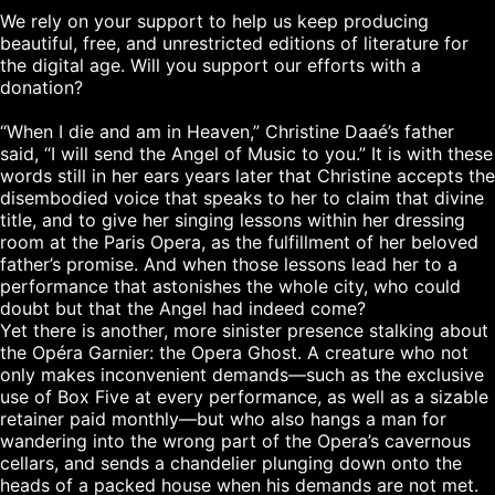
We rely on your support to help us keep producing 
beautiful, free, and unrestricted editions of literature for 
the digital age. Will you support our efforts with a 
donation?

“When I die and am in Heaven,” Christine Daaé’s father 
said, “I will send the Angel of Music to you.” It is with these 
words still in her ears years later that Christine accepts the 
disembodied voice that speaks to her to claim that divine 
title, and to give her singing lessons within her dressing 
room at the Paris Opera, as the fulfillment of her beloved 
father’s promise. And when those lessons lead her to a 
performance that astonishes the whole city, who could 
doubt but that the Angel had indeed come?

Yet there is another, more sinister presence stalking about 
the Opéra Garnier: the Opera Ghost. A creature who not 
only makes inconvenient demands—such as the exclusive 
use of Box Five at every performance, as well as a sizable 
retainer paid monthly—but who also hangs a man for 
wandering into the wrong part of the Opera’s cavernous 
cellars, and sends a chandelier plunging down onto the 
heads of a packed house when his demands are not met.
