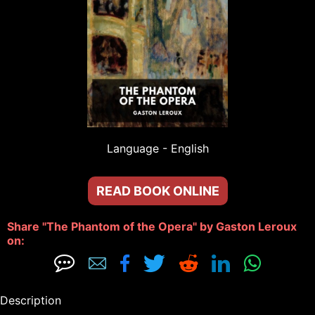
Language - 
English
READ BOOK ONLINE
Share "The Phantom of the Opera" by Gaston Leroux 
on: 







Description
