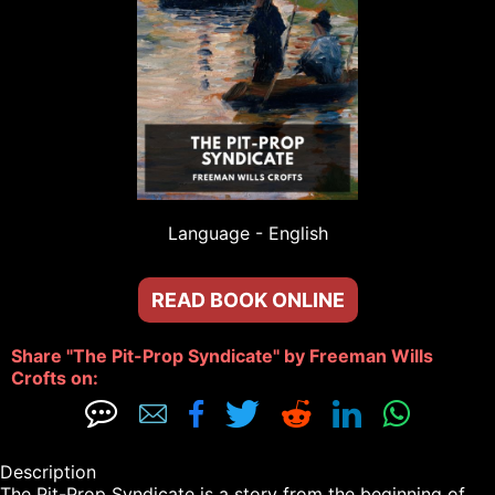
Language - 
English
READ BOOK ONLINE
Share "The Pit-Prop Syndicate" by Freeman Wills 
Crofts on: 







Description

The Pit-Prop Syndicate is a story from the beginning of 