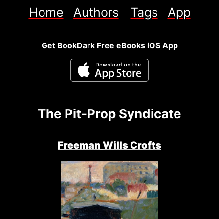
Home
Authors
Tags
App
Get BookDark Free eBooks iOS App
The Pit-Prop Syndicate
Freeman Wills Crofts