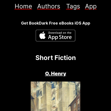
Home
Authors
Tags
App
Get BookDark Free eBooks iOS App
Short Fiction
O. Henry