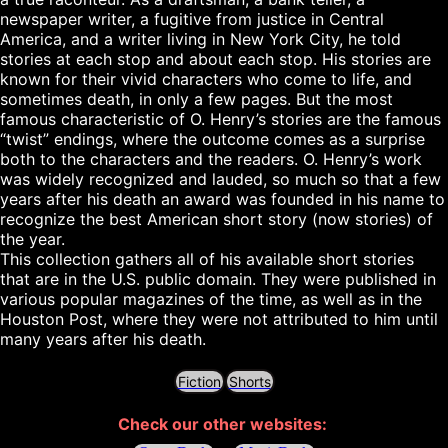
newspaper writer, a fugitive from justice in Central 
America, and a writer living in New York City, he told 
stories at each stop and about each stop. His stories are 
known for their vivid characters who come to life, and 
sometimes death, in only a few pages. But the most 
famous characteristic of O. Henry’s stories are the famous 
“twist” endings, where the outcome comes as a surprise 
both to the characters and the readers. O. Henry’s work 
was widely recognized and lauded, so much so that a few 
years after his death an award was founded in his name to 
recognize the best American short story (now stories) of 
the year.

This collection gathers all of his available short stories 
that are in the U.S. public domain. They were published in 
various popular magazines of the time, as well as in the 
Houston Post, where they were not attributed to him until 
Fiction
Shorts
Check our other websites: 