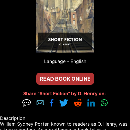
Language - 
English
READ BOOK ONLINE
Share "Short Fiction" by O. Henry on: 







Description

William Sydney Porter, known to readers as O. Henry, was 
a true raconteur. As a draftsman, a bank teller, a 