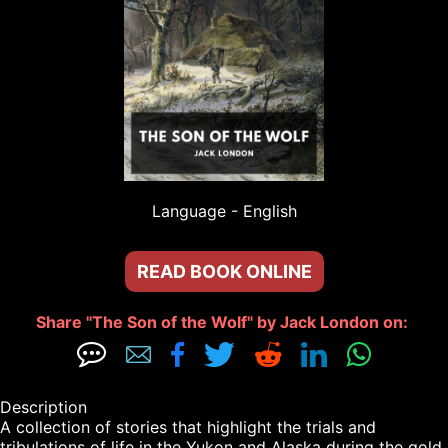
Language - 
English
READ BOOK ONLINE
Share "The Son of the Wolf" by Jack London on: 







Description

A collection of stories that highlight the trials and 
tribulations of life in the Yukon and Alaska during the gold 