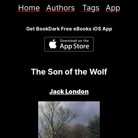
Home
Authors
Tags
App
Get BookDark Free eBooks iOS App
The Son of the Wolf
Jack London