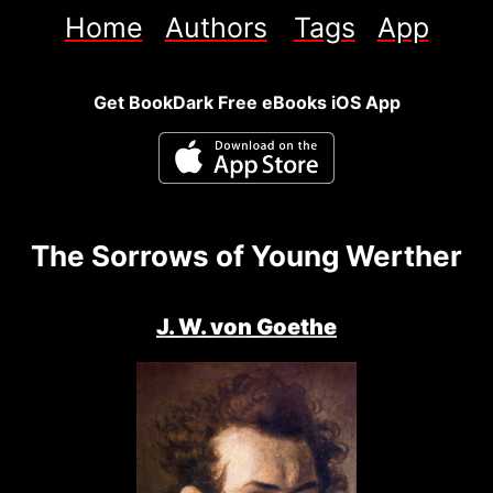
Home
Authors
Tags
App
Get BookDark Free eBooks iOS App
The Sorrows of Young Werther
J. W. von Goethe