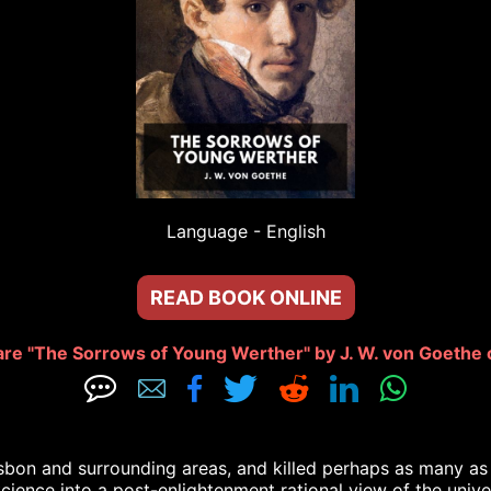
Language - 
English
READ BOOK ONLINE
re "The Sorrows of Young Werther" by J. W. von Goethe 







sbon and surrounding areas, and killed perhaps as many as 1
Science into a post-enlightenment rational view of the univ