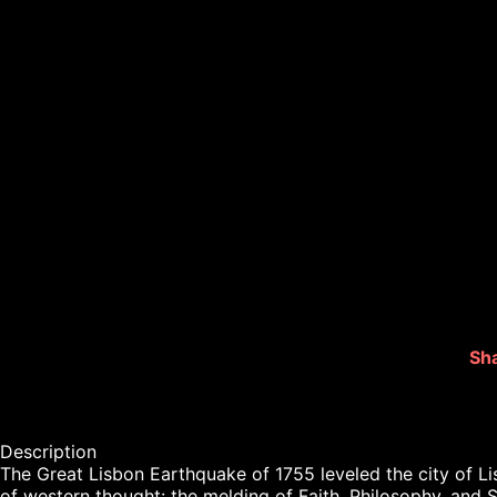
Sha
Description

The Great Lisbon Earthquake of 1755 leveled the city of Li
of western thought: the melding of Faith, Philosophy, and 