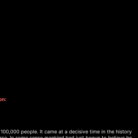
on: 
00,000 people. It came at a decisive time in the history 
erse. In some sense mankind had just begun to believe he 