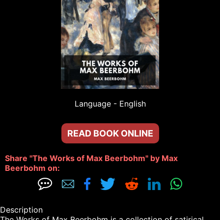
Language - 
English
READ BOOK ONLINE
Share "The Works of Max Beerbohm" by Max 
Beerbohm on: 







Description

The Works of Max Beerbohm is a collection of satirical 