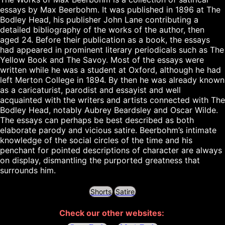
essays by Max Beerbohm. It was published in 1896 at The 
Bodley Head, his publisher John Lane contributing a 
detailed bibliography of the works of the author, then 
aged 24. Before their publication as a book, the essays 
had appeared in prominent literary periodicals such as The 
Yellow Book and The Savoy. Most of the essays were 
written while he was a student at Oxford, although he had 
left Merton College in 1894. By then he was already known 
as a caricaturist, parodist and essayist and well 
acquainted with the writers and artists connected with The 
Bodley Head, notably Aubrey Beardsley and Oscar Wilde.

The essays can perhaps be best described as both 
elaborate parody and vicious satire. Beerbohm’s intimate 
knowledge of the social circles of the time and his 
penchant for pointed descriptions of character are always 
on display, dismantling the purported greatness that 
Shorts
Satire
Check our other websites: 