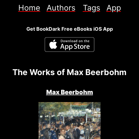
Home
Authors
Tags
App
Get BookDark Free eBooks iOS App
The Works of Max Beerbohm
Max Beerbohm