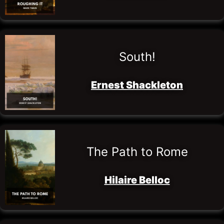
South!
Ernest Shackleton
The Path to Rome
Hilaire Belloc