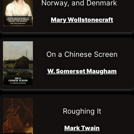
Norway, and Denmark
Mary Wollstonecraft
On a Chinese Screen
W. Somerset Maugham
Roughing It
Mark Twain