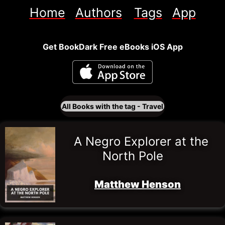
Home
Authors
Tags
App
Get BookDark Free eBooks iOS App
All Books with the tag - 
Travel
A Negro Explorer at the 
North Pole
Matthew Henson