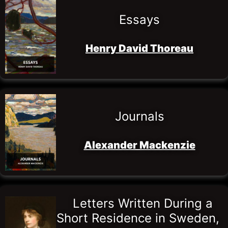
Essays
Henry David Thoreau
Journals
Alexander Mackenzie
Letters Written During a 
Short Residence in Sweden, 